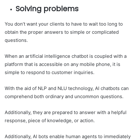
Solving problems
You don’t want your clients to have to wait too long to
obtain the proper answers to simple or complicated
questions.
When an artificial intelligence chatbot is coupled with a
platform that is accessible on any mobile phone, it is
simple to respond to customer inquiries.
With the aid of NLP and NLU technology, AI chatbots can
comprehend both ordinary and uncommon questions.
Additionally, they are prepared to answer with a helpful
response, piece of knowledge, or action.
Additionally, AI bots enable human agents to immediately