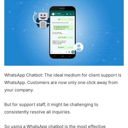
WhatsApp Chatbot: The ideal medium for client support is
WhatsApp. Customers are now only one click away from
your company.
But for support staff, it might be challenging to
consistently resolve all inquiries.
So using a WhatsApp chatbot is the most effective