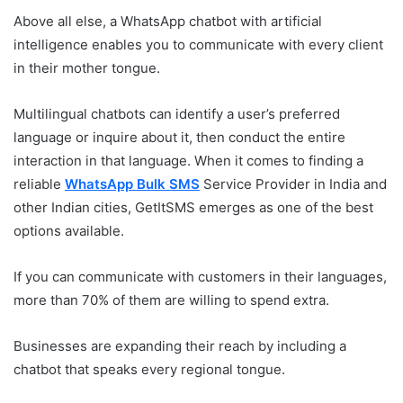
Above all else, a WhatsApp chatbot with artificial
intelligence enables you to communicate with every client
in their mother tongue.
Multilingual chatbots can identify a user’s preferred
language or inquire about it, then conduct the entire
interaction in that language. When it comes to finding a
reliable
WhatsApp Bulk SMS
Service Provider in India and
other Indian cities, GetItSMS emerges as one of the best
options available.
If you can communicate with customers in their languages,
more than 70% of them are willing to spend extra.
Businesses are expanding their reach by including a
chatbot that speaks every regional tongue.