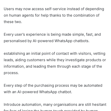
Users may now access self-service instead of depending
on human agents for help thanks to the combination of
these two.
Every user’s experience is being made simple, fast, and
personalised by AI-powered WhatsApp chatbots.
establishing an initial point of contact with visitors, vetting
leads, aiding customers while they investigate products or
information, and leading them through each stage of the
process.
Every step of the purchasing process may be automated
with an AI-powered WhatsApp chatbot.
Introduce automation, many organisations are still hesitant
for fear of losing the human touch provided by human