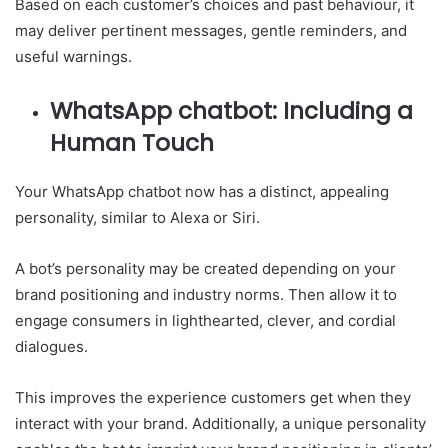
Based on each customer’s choices and past behaviour, it
may deliver pertinent messages, gentle reminders, and
useful warnings.
WhatsApp chatbot: Including a
Human Touch
Your WhatsApp chatbot now has a distinct, appealing
personality, similar to Alexa or Siri.
A bot’s personality may be created depending on your
brand positioning and industry norms. Then allow it to
engage consumers in lighthearted, clever, and cordial
dialogues.
This improves the experience customers get when they
interact with your brand. Additionally, a unique personality