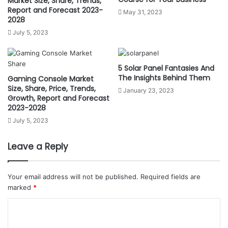
Market Size, Share, Trends,
Report and Forecast 2023-
May 31, 2023
2028
July 5, 2023
5 Solar Panel Fantasies And
The Insights Behind Them
Gaming Console Market
Size, Share, Price, Trends,
January 23, 2023
Growth, Report and Forecast
2023-2028
July 5, 2023
Leave a Reply
Your email address will not be published.
Required fields are
marked
*
C
o