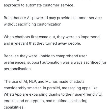
approach to automate customer service.
Bots that are AI-powered may provide customer service
without sacrificing customization.
When chatbots first came out, they were so impersonal
and irrelevant that they turned away people.
Because they were unable to comprehend user
preferences, support automation was always sacrificed for
personalisation.
The use of AI, NLP, and ML has made chatbots
considerably smarter. In parallel, messaging apps like
WhatsApp are expanding thanks to their user-friendly UI,
end-to-end encryption, and multimedia-sharing
capabilities.