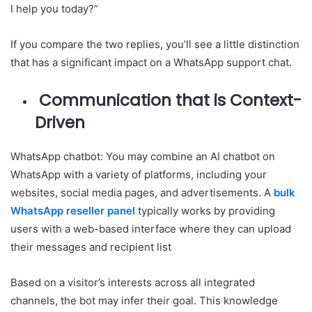
I help you today?”
If you compare the two replies, you’ll see a little distinction
that has a significant impact on a WhatsApp support chat.
Communication that is Context-
Driven
WhatsApp chatbot: You may combine an AI chatbot on
WhatsApp with a variety of platforms, including your
websites, social media pages, and advertisements. A
bulk
WhatsApp reseller panel
typically works by providing
users with a web-based interface where they can upload
their messages and recipient list
Based on a visitor’s interests across all integrated
channels, the bot may infer their goal. This knowledge