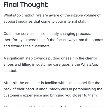
Final Thought:
WhatsApp chatbot: We are aware of the sizable volume of
support inquiries that come to your internal staff.
Customer service is a constantly changing process,
therefore you need to shift the focus away from the brands
and towards the customers.
A significant step towards putting oneself in the client’s
shoes and filling in customer care gaps is the WhatsApp
chatbot.
After all, the end user is familiar with this channel like the
back of their hand. It undoubtedly aids in personalising the
customer’s experience and bringing you closer to them.