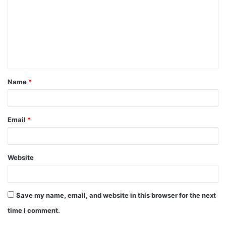
m
m
e
n
t
Name
*
*
Email
*
Website
Save my name, email, and website in this browser for the next
time I comment.