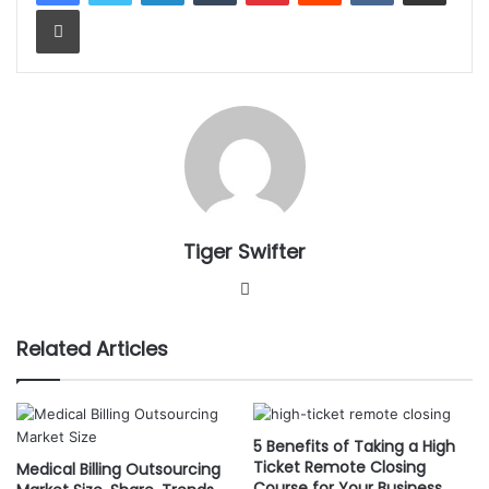
Print
Tiger Swifter
W
e
b
Related Articles
s
i
t
e
5 Benefits of Taking a High
Ticket Remote Closing
Medical Billing Outsourcing
Course for Your Business