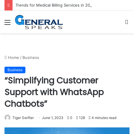
Trends for Medical Billing Services in 2023
Menu
S
fo
Home
/
Business
Business
“Simplifying Customer
Support with WhatsApp
Chatbots”
Tiger Swifter
June 1, 2023
0
128
4 minutes read