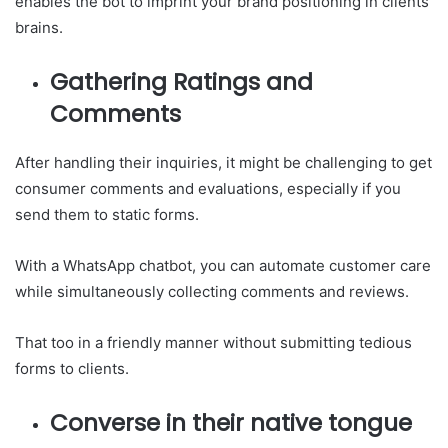
enables the bot to imprint your brand positioning in clients’
brains.
Gathering Ratings and
Comments
After handling their inquiries, it might be challenging to get
consumer comments and evaluations, especially if you
send them to static forms.
With a WhatsApp chatbot, you can automate customer care
while simultaneously collecting comments and reviews.
That too in a friendly manner without submitting tedious
forms to clients.
Converse in their native tongue