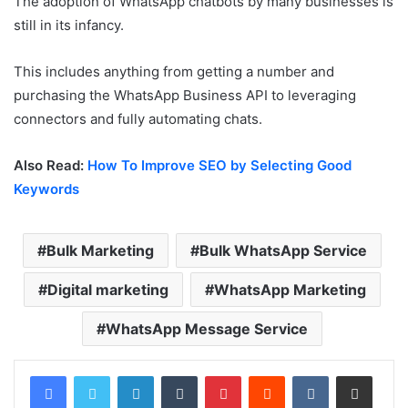
The adoption of WhatsApp chatbots by many businesses is
still in its infancy.
This includes anything from getting a number and
purchasing the WhatsApp Business API to leveraging
connectors and fully automating chats.
Also Read:
How To Improve SEO by Selecting Good
Keywords
Bulk Marketing
Bulk WhatsApp Service
Digital marketing
WhatsApp Marketing
WhatsApp Message Service
LinkedIn
Tumblr
Pinterest
Reddit
VKontakte
Share via Email