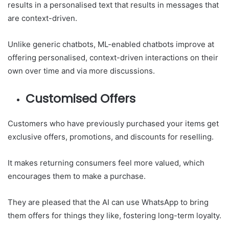
results in a personalised text that results in messages that
are context-driven.
Unlike generic chatbots, ML-enabled chatbots improve at
offering personalised, context-driven interactions on their
own over time and via more discussions.
Customised Offers
Customers who have previously purchased your items get
exclusive offers, promotions, and discounts for reselling.
It makes returning consumers feel more valued, which
encourages them to make a purchase.
They are pleased that the AI can use WhatsApp to bring
them offers for things they like, fostering long-term loyalty.