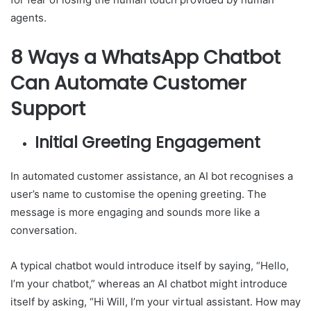
agents.
8 Ways a WhatsApp Chatbot
Can Automate Customer
Support
Initial Greeting Engagement
In automated customer assistance, an AI bot recognises a
user’s name to customise the opening greeting. The
message is more engaging and sounds more like a
conversation.
A typical chatbot would introduce itself by saying, “Hello,
I’m your chatbot,” whereas an AI chatbot might introduce
itself by asking, “Hi Will, I’m your virtual assistant. How may