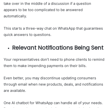
take over in the middle of a discussion if a question
appears to be too complicated to be answered
automatically.
This starts a three-way chat on WhatsApp that guarantees
quick answers to questions.
Relevant Notifications Being Sent
Your representatives don’t need to phone clients to remind
them to make impending payments on their bills.
Even better, you may discontinue updating consumers
through email when new products, deals, and notifications
are available.
One AI chatbot for WhatsApp can handle all of your needs.