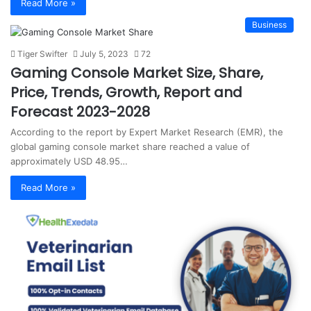
Read More »
Business
Tiger Swifter
July 5, 2023
72
Gaming Console Market Size, Share,
Price, Trends, Growth, Report and
Forecast 2023-2028
According to the report by Expert Market Research (EMR), the
global gaming console market share reached a value of
approximately USD 48.95…
Read More »