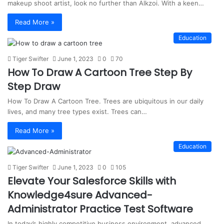
makeup shoot artist, look no further than Alkzoi. With a keen…
Read More »
Education
Tiger Swifter
June 1, 2023
0
70
How To Draw A Cartoon Tree Step By
Step Draw
How To Draw A Cartoon Tree. Trees are ubiquitous in our daily
lives, and many tree types exist. Trees can…
Read More »
Education
Tiger Swifter
June 1, 2023
0
105
Elevate Your Salesforce Skills with
Knowledge4sure Advanced-
Administrator Practice Test Software
In today’s highly competitive business environment, advanced