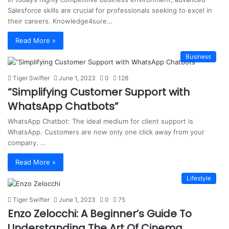
Salesforce skills are crucial for professionals seeking to excel in
their careers. Knowledge4sure…
Read More »
Business
Tiger Swifter
June 1, 2023
0
128
“Simplifying Customer Support with
WhatsApp Chatbots”
WhatsApp Chatbot: The ideal medium for client support is
WhatsApp. Customers are now only one click away from your
company. …
Read More »
Lifestyle
Tiger Swifter
June 1, 2023
0
75
Enzo Zelocchi: A Beginner’s Guide To
Understanding The Art Of Cinema