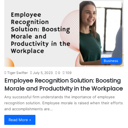
Business
Tiger Swifter
July 5, 2023
0
109
Employee Recognition Solution: Boosting
Morale and Productivity in the Workplace
Any successful firm understands the importance of employee
recognition solution. Employee morale is raised when their efforts
and accomplishments are…
Read More »