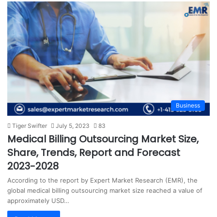
Business
Tiger Swifter
July 5, 2023
83
Medical Billing Outsourcing Market Size,
Share, Trends, Report and Forecast
2023-2028
According to the report by Expert Market Research (EMR), the
global medical billing outsourcing market size reached a value of
approximately USD…