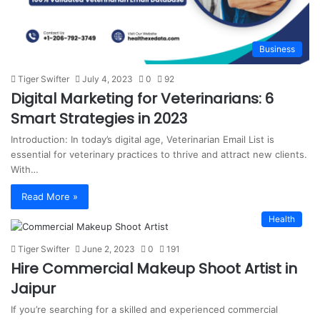
Business
Tiger Swifter
July 4, 2023
0
92
Digital Marketing for Veterinarians: 6
Smart Strategies in 2023
Introduction: In today’s digital age, Veterinarian Email List is
essential for veterinary practices to thrive and attract new clients.
With…
Read More »
Health
Tiger Swifter
June 2, 2023
0
191
Hire Commercial Makeup Shoot Artist in
Jaipur
If you’re searching for a skilled and experienced commercial