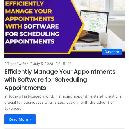
s
i
t
e
Business
Tiger Swifter
July 5, 2023
0
112
Efficiently Manage Your Appointments
with Software for Scheduling
Appointments
In today’s fast-paced world, managing appointments efficiently is
crucial for businesses of all sizes. Luckily, with the advent of
advanced…
Read More »