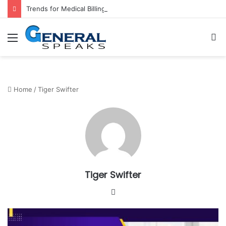
Trends for Medical Billing Services in 2023
Menu
S
fo
Home
/
Tiger Swifter
Tiger Swifter
W
e
b