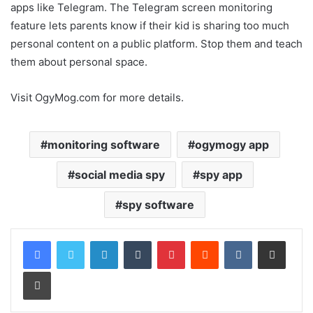
apps like Telegram. The Telegram screen monitoring
feature lets parents know if their kid is sharing too much
personal content on a public platform. Stop them and teach
them about personal space.
Visit OgyMog.com for more details.
monitoring software
ogymogy app
social media spy
spy app
spy software
LinkedIn
Tumblr
Pinterest
Reddit
VKontakte
Share via Email
Print