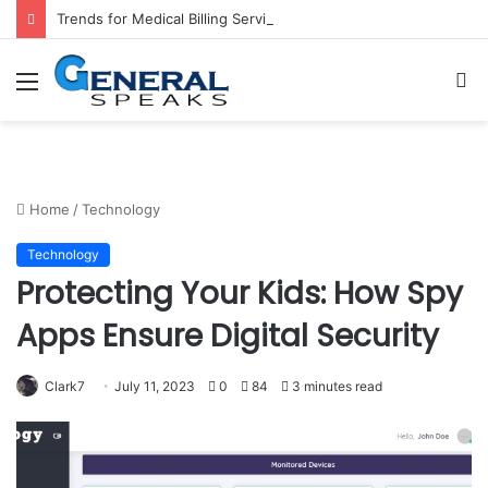
Trends for Medical Billing Services in 2023
Menu
S
fo
Home
/
Technology
Technology
Protecting Your Kids: How Spy
Apps Ensure Digital Security
Clark7
July 11, 2023
0
84
3 minutes read