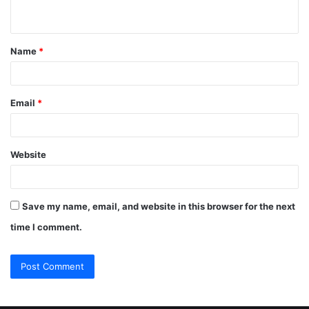
n
t
Name
*
*
Email
*
Website
Save my name, email, and website in this browser for the next
time I comment.