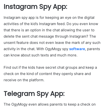
Instagram Spy App:
Instagram spy app is for keeping an eye on the digital
activities of the kid’s Instagram feed. Do you even know
that there is an option in the chat allowing the user to
delete the sent chat message through Instagram? The
unsent feature does not even leave the mark of any such
activity in the chat. With OgyMogy spy
software
, parents
can know about such texts and much more.
Find out if the kids have secret chat groups and keep a
check on the kind of content they openly share and
receive on the platform.
Telegram Spy App:
The OgyMogy even allows parents to keep a check on