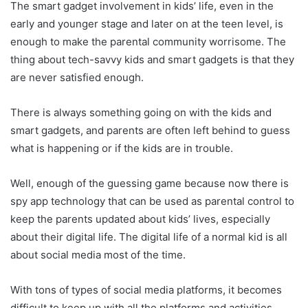
The smart gadget involvement in kids’ life, even in the
early and younger stage and later on at the teen level, is
enough to make the parental community worrisome. The
thing about tech-savvy kids and smart gadgets is that they
are never satisfied enough.
There is always something going on with the kids and
smart gadgets, and parents are often left behind to guess
what is happening or if the kids are in trouble.
Well, enough of the guessing game because now there is
spy app technology that can be used as parental control to
keep the parents updated about kids’ lives, especially
about their digital life. The digital life of a normal kid is all
about social media most of the time.
With tons of types of social media platforms, it becomes
difficult to keep up with all the platforms and activities,