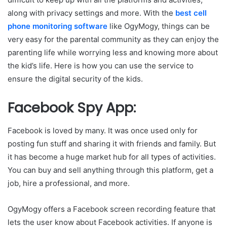
along with privacy settings and more. With the
best cell
phone monitoring software
like OgyMogy, things can be
very easy for the parental community as they can enjoy the
parenting life while worrying less and knowing more about
the kid’s life. Here is how you can use the service to
ensure the digital security of the kids.
Facebook Spy App:
Facebook is loved by many. It was once used only for
posting fun stuff and sharing it with friends and family. But
it has become a huge market hub for all types of activities.
You can buy and sell anything through this platform, get a
job, hire a professional, and more.
OgyMogy offers a Facebook screen recording feature that
lets the user know about Facebook activities. If anyone is