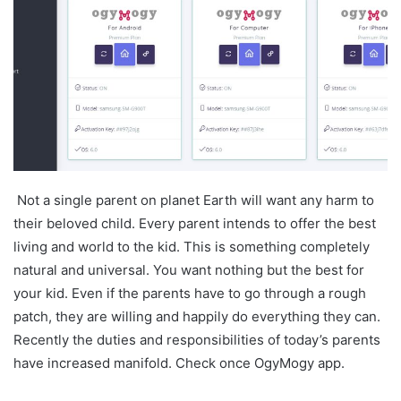
Not a single parent on planet Earth will want any harm to
their beloved child. Every parent intends to offer the best
living and world to the kid. This is something completely
natural and universal. You want nothing but the best for
your kid. Even if the parents have to go through a rough
patch, they are willing and happily do everything they can.
Recently the duties and responsibilities of today’s parents
have increased manifold. Check once OgyMogy app.