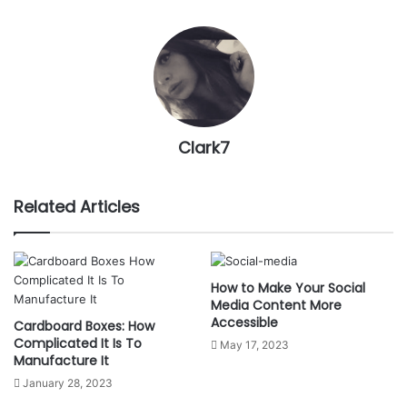
Clark7
Related Articles
How to Make Your Social
Media Content More
Accessible
Cardboard Boxes: How
Complicated It Is To
May 17, 2023
Manufacture It
January 28, 2023