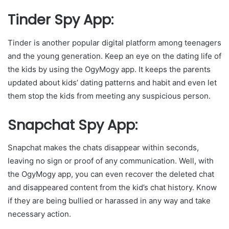
Tinder Spy App:
Tinder is another popular digital platform among teenagers
and the young generation. Keep an eye on the dating life of
the kids by using the OgyMogy app. It keeps the parents
updated about kids’ dating patterns and habit and even let
them stop the kids from meeting any suspicious person.
Snapchat Spy App:
Snapchat makes the chats disappear within seconds,
leaving no sign or proof of any communication. Well, with
the OgyMogy app, you can even recover the deleted chat
and disappeared content from the kid’s chat history. Know
if they are being bullied or harassed in any way and take
necessary action.