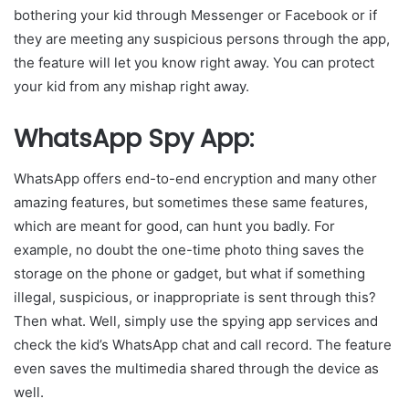
bothering your kid through Messenger or Facebook or if
they are meeting any suspicious persons through the app,
the feature will let you know right away. You can protect
your kid from any mishap right away.
WhatsApp Spy App:
WhatsApp offers end-to-end encryption and many other
amazing features, but sometimes these same features,
which are meant for good, can hunt you badly. For
example, no doubt the one-time photo thing saves the
storage on the phone or gadget, but what if something
illegal, suspicious, or inappropriate is sent through this?
Then what. Well, simply use the spying app services and
check the kid’s WhatsApp chat and call record. The feature
even saves the multimedia shared through the device as
well.