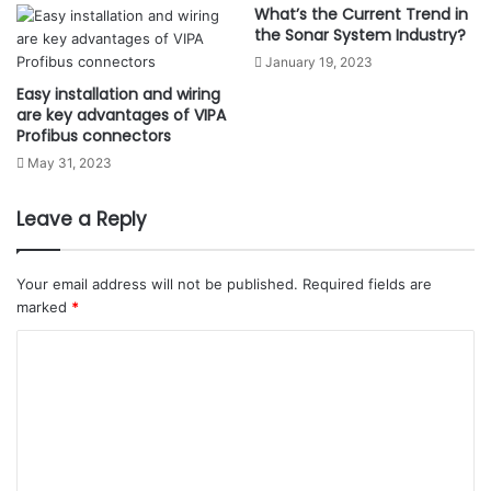
What’s the Current Trend in
the Sonar System Industry?
January 19, 2023
Easy installation and wiring
are key advantages of VIPA
Profibus connectors
May 31, 2023
Leave a Reply
Your email address will not be published.
Required fields are
marked
*
C
o
m
m
e