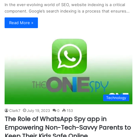
In the ever-evolving world of SEO, website indexing is a critical
component. Google’s search indexing is a process that ensures…
Read More »
Technology
Clark7
July 19, 2023
0
153
The Role of WhatsApp Spy app in
Empowering Non-Tech-Savvy Parents to
Keep Their Kids Safe Online