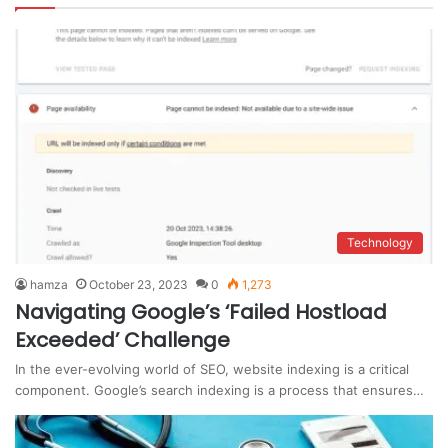
Technology
hamza
October 23, 2023
0
1,273
Navigating Google’s ‘Failed Hostload
Exceeded’ Challenge
In the ever-evolving world of SEO, website indexing is a critical
component. Google’s search indexing is a process that ensures…