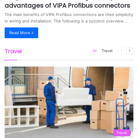
advantages of VIPA Profibus connectors
The main benefits of VIPA Profibus connections are their simplicity
in wiring and installation. The following is a succinct overview…
Read More »
Travel
All
Travel
Previous
Nex
page
pag
Travel