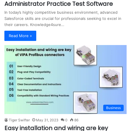
Administrator Practice Test Software
In today’s highly competitive business environment, advanced
Salesforce skills are crucial for professionals seeking to excel in
their careers. Knowledge4sure…
Read More »
Business
Tiger Swifter
May 31, 2023
0
86
Easy installation and wiring are key