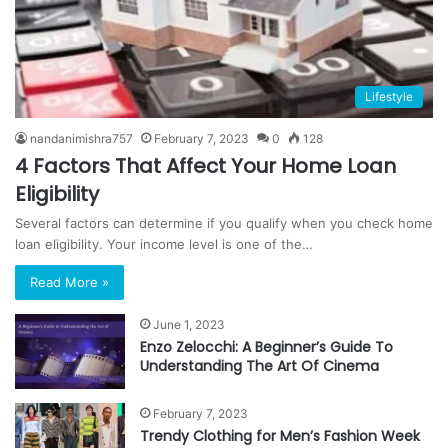
Lifestyle
nandanimishra757
February 7, 2023
0
128
4 Factors That Affect Your Home Loan
Eligibility
Several factors can determine if you qualify when you check home
loan eligibility. Your income level is one of the…
Read More »
June 1, 2023
Enzo Zelocchi: A Beginner’s Guide To
Understanding The Art Of Cinema
February 7, 2023
Trendy Clothing for Men’s Fashion Week