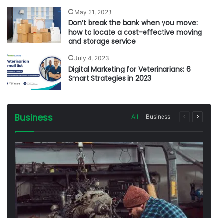
May 31, 2023
Don’t break the bank when you move:
how to locate a cost-effective moving
and storage service
July 4, 2023
Digital Marketing for Veterinarians: 6
Smart Strategies in 2023
Business
All
Business
Previous
Next
page
page