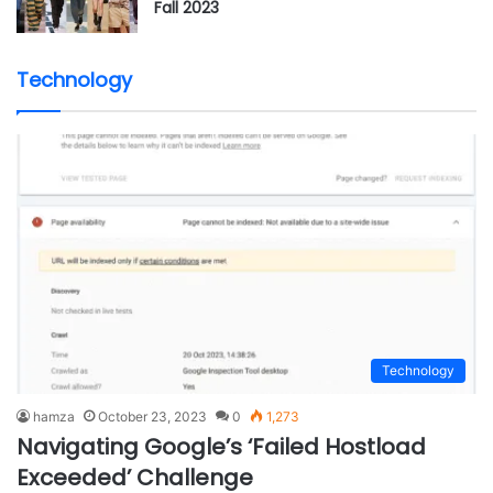
Fall 2023
Technology
Technology
hamza
October 23, 2023
0
1,273
Navigating Google’s ‘Failed Hostload
Exceeded’ Challenge