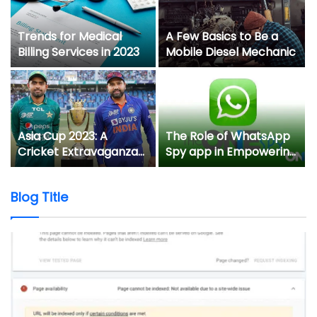
Trends for Medical
A Few Basics to Be a
Billing Services in 2023
Mobile Diesel Mechanic
y
Asia Cup 2023: A
The Role of WhatsApp
Cricket Extravaganza
Spy app in Empowering
in Pakistan and Sri
Non-Tech-Savvy
Lanka
Parents to Keep Their
Blog Title
Kids Safe Online