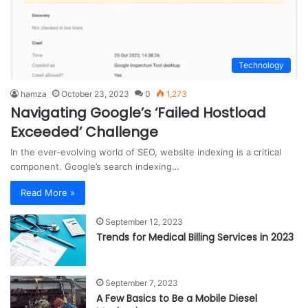
Technology
hamza
October 23, 2023
0
1,273
Navigating Google’s ‘Failed Hostload
Exceeded’ Challenge
In the ever-evolving world of SEO, website indexing is a critical
component. Google’s search indexing…
Read More »
September 12, 2023
Trends for Medical Billing Services in 2023
September 7, 2023
A Few Basics to Be a Mobile Diesel