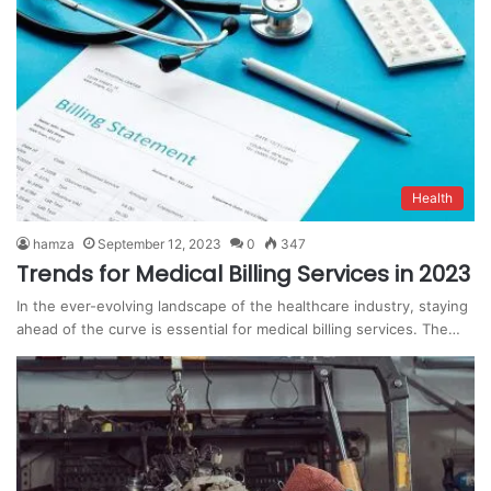
Health
hamza
September 12, 2023
0
347
Trends for Medical Billing Services in 2023
In the ever-evolving landscape of the healthcare industry, staying
ahead of the curve is essential for medical billing services. The…