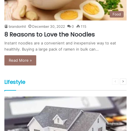
Food
brandonhil
December 30, 2022
0
115
8 Reasons to Love the Noodles
Instant noodles are a convenient and inexpensive way to eat
healthily. Buying a large pack of ramen in bulk can…
Read More »
Lifestyle
Previous
Nex
page
pag