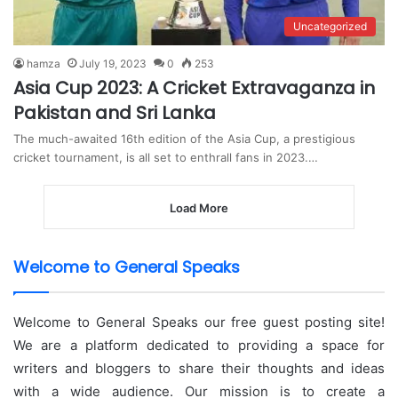
Uncategorized
hamza
July 19, 2023
0
253
Asia Cup 2023: A Cricket Extravaganza in
Pakistan and Sri Lanka
The much-awaited 16th edition of the Asia Cup, a prestigious
cricket tournament, is all set to enthrall fans in 2023.…
Load More
Welcome to General Speaks
Welcome to General Speaks our free guest posting site!
We are a platform dedicated to providing a space for
writers and bloggers to share their thoughts and ideas
with a wide audience. Our mission is to create a