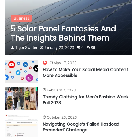
Business
5 Solar Panel Fantasies And
The Insights Behind Them
Tiger Swifter
January 23, 2023
0
89
May 17, 2023
How to Make Your Social Media Content
More Accessible
February 7, 2023
Trendy Clothing for Men’s Fashion Week
Fall 2023
October 23, 2023
Navigating Google’s ‘Failed Hostload
Exceeded’ Challenge