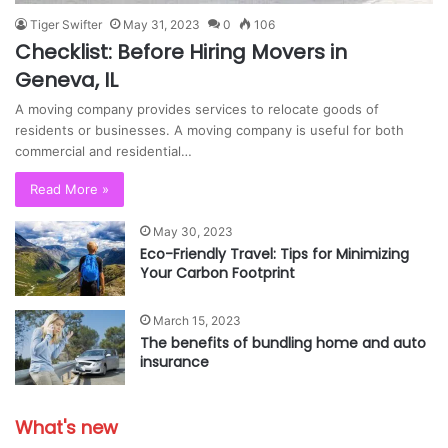
Tiger Swifter
May 31, 2023
0
106
Checklist: Before Hiring Movers in
Geneva, IL
A moving company provides services to relocate goods of
residents or businesses. A moving company is useful for both
commercial and residential…
Read More »
May 30, 2023
Eco-Friendly Travel: Tips for Minimizing
Your Carbon Footprint
March 15, 2023
The benefits of bundling home and auto
insurance
What's new