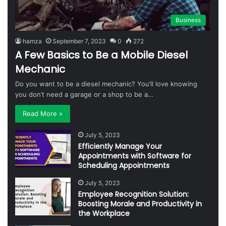
Business
hamza
September 7, 2023
0
272
A Few Basics to Be a Mobile Diesel
Mechanic
Do you want to be a diesel mechanic? You’ll love knowing
you don’t need a garage or a shop to be a…
Read More »
July 5, 2023
Efficiently Manage Your
Appointments with Software for
Scheduling Appointments
July 5, 2023
Employee Recognition Solution:
Boosting Morale and Productivity in
the Workplace