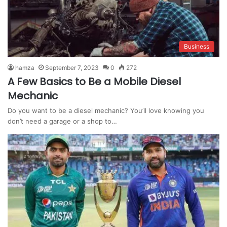
Business
hamza
September 7, 2023
0
272
A Few Basics to Be a Mobile Diesel
Mechanic
Do you want to be a diesel mechanic? You’ll love knowing you
don’t need a garage or a shop to…