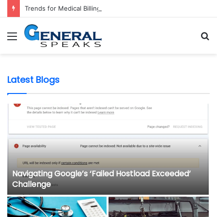
Trends for Medical Billing Services in 2023
Menu
S
fo
Latest Blogs
Navigating Google’s ‘Failed Hostload Exceeded’
Challenge