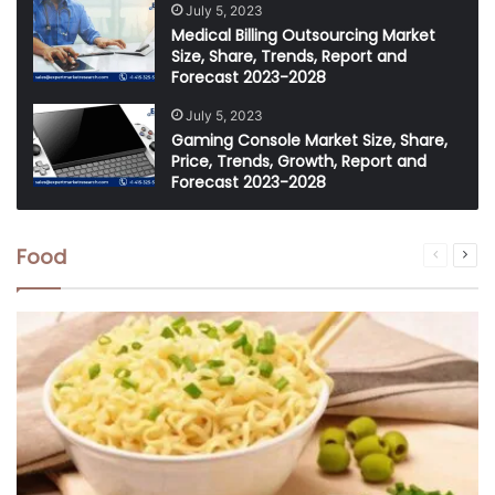
July 5, 2023
Medical Billing Outsourcing Market
Size, Share, Trends, Report and
Forecast 2023-2028
July 5, 2023
Gaming Console Market Size, Share,
Price, Trends, Growth, Report and
Forecast 2023-2028
Food
Previous
Nex
page
pag