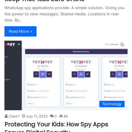
WhatsApp spy applications provide: A simple solution. Giving you
the power to view messages. Shared media. Locations in real-
time. By…
Read More »
Technology
Clark7
July 11, 2023
0
84
Protecting Your Kids: How Spy Apps