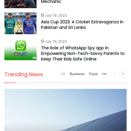
Mechanic
July 19, 2023
Asia Cup 2023: A Cricket Extravaganza in
Pakistan and Sri Lanka
July 19, 2023
The Role of WhatsApp Spy app in
Empowering Non-Tech-Savvy Parents to
Keep Their Kids Safe Online
Trending News
All
Business
Food
More
Previous
Nex
page
pag