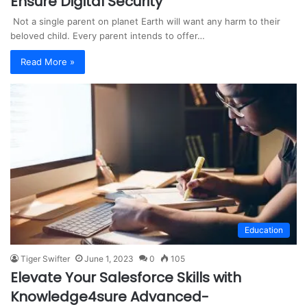
Ensure Digital Security
Not a single parent on planet Earth will want any harm to their
beloved child. Every parent intends to offer…
Read More »
Education
Tiger Swifter
June 1, 2023
0
105
Elevate Your Salesforce Skills with
Knowledge4sure Advanced-