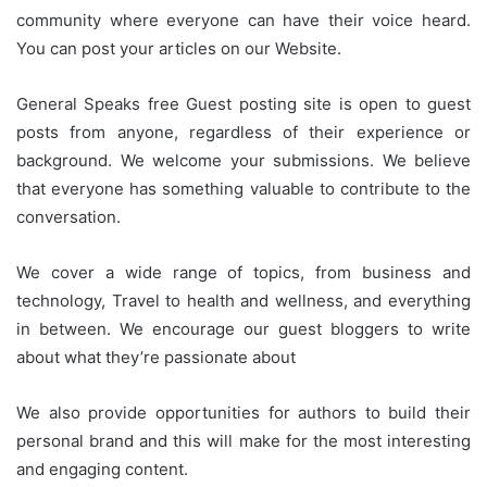
community where everyone can have their voice heard.
You can post your articles on our Website.
General Speaks free Guest posting site is open to guest
posts from anyone, regardless of their experience or
background. We welcome your submissions. We believe
that everyone has something valuable to contribute to the
conversation.
We cover a wide range of topics, from business and
technology, Travel to health and wellness, and everything
in between. We encourage our guest bloggers to write
about what they’re passionate about
We also provide opportunities for authors to build their
personal brand and this will make for the most interesting
and engaging content.