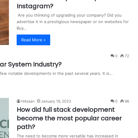
Instagram?
Are you thinking of upgrading your company? Did you
advertise it in a prestigious newspaper or on websites for
Buy…
Read More »
0
72
nar System Industry?
few notable developments in the past several years. It is…
HAssan
January 19, 2023
0
96
How did full stack development
become the most popular career
path?
The need to become more versatile has increased in