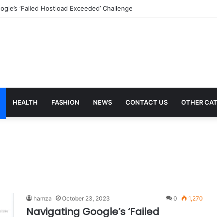
ical Billing Services in 2023
HEALTH
FASHION
NEWS
CONTACT US
OTHER CAT
hamza
October 23, 2023
0
1,270
Navigating Google’s ‘Failed