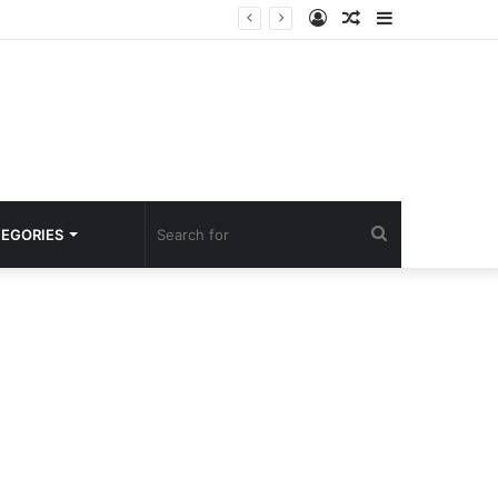
Log
Random
Sidebar
In
Article
Search
EGORIES
for