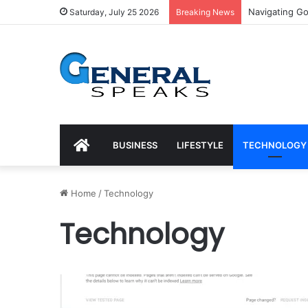
Trends for Med
Saturday, July 25 2026
Breaking News
HOME
BUSINESS
LIFESTYLE
TECHNOLOGY
Home
/
Technology
Technology