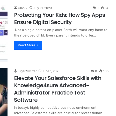
Clark7
July 11, 2023
0
84
Protecting Your Kids: How Spy Apps
Ensure Digital Security
Not a single parent on planet Earth will want any harm to
their beloved child. Every parent intends to offer…
Read More »
Tiger Swifter
June 1, 2023
0
105
Elevate Your Salesforce Skills with
Knowledge4sure Advanced-
Administrator Practice Test
Software
In today’s highly competitive business environment,
advanced Salesforce skills are crucial for professionals