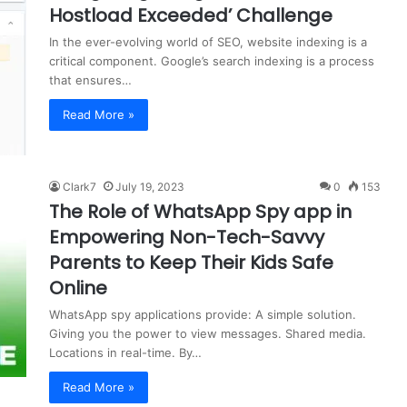
Hostload Exceeded’ Challenge
In the ever-evolving world of SEO, website indexing is a
critical component. Google’s search indexing is a process
that ensures…
Read More »
Clark7
July 19, 2023
0
153
The Role of WhatsApp Spy app in
Empowering Non-Tech-Savvy
Parents to Keep Their Kids Safe
Online
WhatsApp spy applications provide: A simple solution.
Giving you the power to view messages. Shared media.
Locations in real-time. By…
Read More »