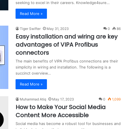
seeking to excel in their careers. Knowledge4sure…
Read More »
Tiger Swifter
May 31, 2023
0
86
Easy installation and wiring are key
advantages of VIPA Profibus
connectors
The main benefits of VIPA Profibus connections are their
simplicity in wiring and installation. The following is a
succinct overview…
Read More »
Muhammad Atiq
May 17, 2023
0
1,099
How to Make Your Social Media
Content More Accessible
Social media has become a robust tool for businesses and