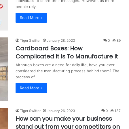
individuals to share their messages. However, as more
people rely…
Read More »
Tiger Swifter
January 28, 2023
0
89
Cardboard Boxes: How
Complicated It Is To Manufacture It
Although boxes are a need for daily life, have you ever
considered the manufacturing process behind them? The
process of…
Read More »
Tiger Swifter
January 26, 2023
0
137
How can you make your business
stand out from your competitors on