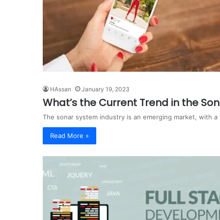
HAssan
January 19, 2023
What’s the Current Trend in the So
The sonar system industry is an emerging market, with a 
Read More »