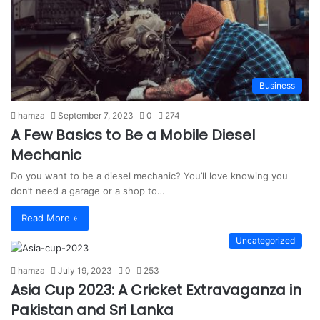
Business
hamza
September 7, 2023
0
274
A Few Basics to Be a Mobile Diesel
Mechanic
Do you want to be a diesel mechanic? You’ll love knowing you
don’t need a garage or a shop to…
Read More »
Uncategorized
hamza
July 19, 2023
0
253
Asia Cup 2023: A Cricket Extravaganza in
Pakistan and Sri Lanka