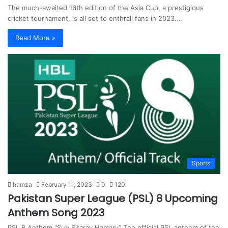
The much-awaited 16th edition of the Asia Cup, a prestigious
cricket tournament, is all set to enthrall fans in 2023.…
Read More »
Sports
hamza
February 11, 2023
0
120
Pakistan Super League (PSL) 8 Upcoming
Anthem Song 2023
PSL 8 Anthem “Sub Sitaray Hamary” The official PSL anthem of the