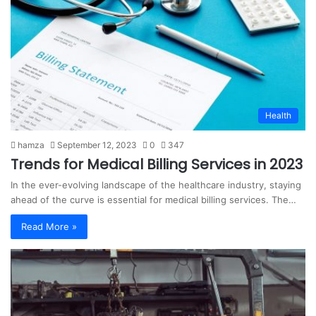
Health
hamza
September 12, 2023
0
347
Trends for Medical Billing Services in 2023
In the ever-evolving landscape of the healthcare industry, staying
ahead of the curve is essential for medical billing services. The…
Read More »