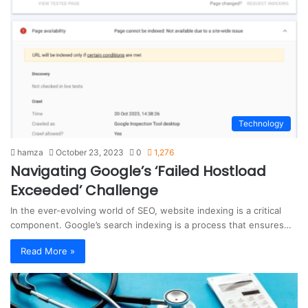
s
i
t
e
Technology
hamza
October 23, 2023
0
1,276
Navigating Google’s ‘Failed Hostload
Exceeded’ Challenge
In the ever-evolving world of SEO, website indexing is a critical
component. Google’s search indexing is a process that ensures…
Read More »