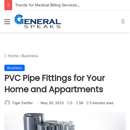
Trends for Medical Billing Services in 2023
Menu
S
fo
Home
/
Business
Business
PVC Pipe Fittings for Your
Home and Appartments
Tiger Swifter
May 30, 2023
0
58
5 minutes read