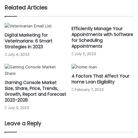
b
Related Articles
s
i
t
Efficiently Manage Your
Appointments with Software
Digital Marketing for
e
for Scheduling
Veterinarians: 6 Smart
Appointments
Strategies in 2023
July 5, 2023
July 4, 2023
4 Factors That Affect Your
Home Loan Eligibility
Gaming Console Market
Size, Share, Price, Trends,
February 7, 2023
Growth, Report and Forecast
2023-2028
July 5, 2023
Leave a Reply