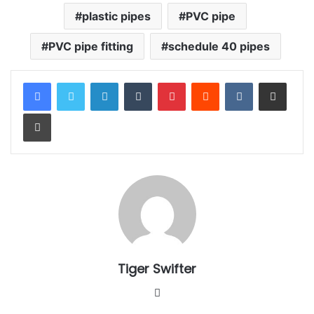
plastic pipes
PVC pipe
PVC pipe fitting
schedule 40 pipes
LinkedIn
Tumblr
Pinterest
Reddit
VKontakte
Share via Email
Print
Tiger Swifter
W
e