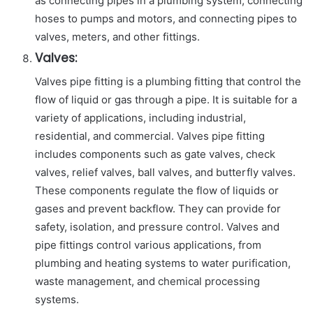
as connecting pipes in a plumbing system, connecting
hoses to pumps and motors, and connecting pipes to
valves, meters, and other fittings.
Valves:
Valves pipe fitting is a plumbing fitting that control the
flow of liquid or gas through a pipe. It is suitable for a
variety of applications, including industrial,
residential, and commercial. Valves pipe fitting
includes components such as gate valves, check
valves, relief valves, ball valves, and butterfly valves.
These components regulate the flow of liquids or
gases and prevent backflow. They can provide for
safety, isolation, and pressure control. Valves and
pipe fittings control various applications, from
plumbing and heating systems to water purification,
waste management, and chemical processing
systems.