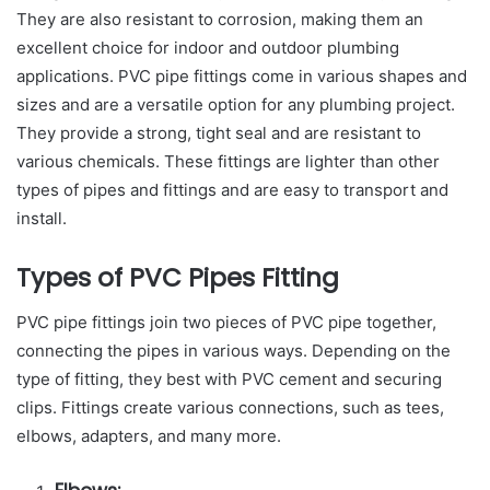
They are also resistant to corrosion, making them an
excellent choice for indoor and outdoor plumbing
applications. PVC pipe fittings come in various shapes and
sizes and are a versatile option for any plumbing project.
They provide a strong, tight seal and are resistant to
various chemicals. These fittings are lighter than other
types of pipes and fittings and are easy to transport and
install.
Types of PVC Pipes Fitting
PVC pipe fittings join two pieces of PVC pipe together,
connecting the pipes in various ways. Depending on the
type of fitting, they best with PVC cement and securing
clips. Fittings create various connections, such as tees,
elbows, adapters, and many more.