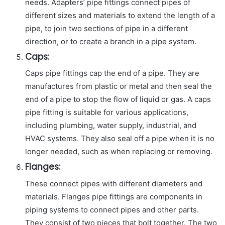
needs. Adapters’ pipe fittings connect pipes of
different sizes and materials to extend the length of a
pipe, to join two sections of pipe in a different
direction, or to create a branch in a pipe system.
Caps:
Caps pipe fittings cap the end of a pipe. They are
manufactures from plastic or metal and then seal the
end of a pipe to stop the flow of liquid or gas. A caps
pipe fitting is suitable for various applications,
including plumbing, water supply, industrial, and
HVAC systems. They also seal off a pipe when it is no
longer needed, such as when replacing or removing.
Flanges:
These connect pipes with different diameters and
materials. Flanges pipe fittings are components in
piping systems to connect pipes and other parts.
They consist of two pieces that bolt together. The two