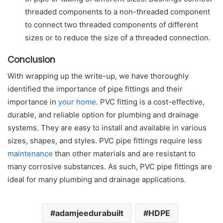
threaded components to a non-threaded component
to connect two threaded components of different
sizes or to reduce the size of a threaded connection.
Conclusion
With wrapping up the write-up, we have thoroughly
identified the importance of pipe fittings and their
importance in
your home
. PVC fitting is a cost-effective,
durable, and reliable option for plumbing and drainage
systems. They are easy to install and available in various
sizes, shapes, and styles. PVC pipe fittings require less
maintenance
than other materials and are resistant to
many corrosive substances. As such, PVC pipe fittings are
ideal for many plumbing and drainage applications.
adamjeedurabuilt
HDPE