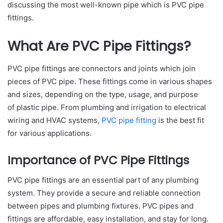
discussing the most well-known pipe which is PVC pipe
fittings.
What Are PVC Pipe Fittings?
PVC pipe fittings are connectors and joints which join
pieces of PVC pipe. These fittings come in various shapes
and sizes, depending on the type, usage, and purpose
of plastic pipe. From plumbing and irrigation to electrical
wiring and HVAC systems,
PVC pipe fitting
is the best fit
for various applications.
Importance of PVC Pipe Fittings
PVC pipe fittings are an essential part of any plumbing
system. They provide a secure and reliable connection
between pipes and plumbing fixtures. PVC pipes and
fittings are affordable, easy installation, and stay for long.