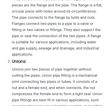
pieces are the flange and the pipe. The flange is a flat,
circular piece with holes around its circumference.
The pipe connects to the flange by bolts and nuts.
Flanges connect two pipes to a pipe to a valve or
fitting or two valves or fittings. They also support the
pipe or seal the connection of the two pipes. A flange
is suitable for various applications, including water
and gas supply, sewage and drainage, and industrial
applications.
Unions:
Unions join two pieces of pipe together without
cutting the pipes. Union pipe fitting is a mechanical
joint connecting two pipes or tubes. It consists of a
nut and a female end, and when connects, the nut
compresses the female end to form a tight seal. Union
pipe fittings are best fit in various applications, such