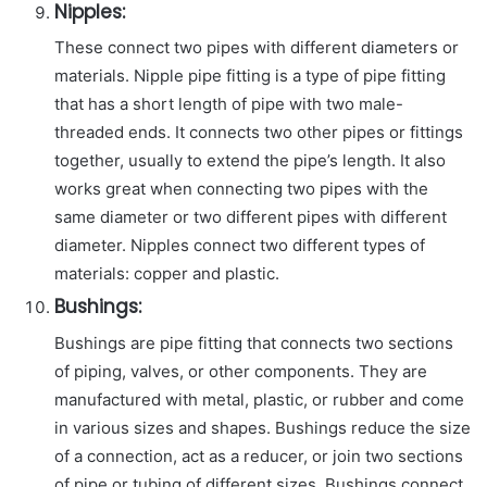
Nipples:
These connect two pipes with different diameters or
materials. Nipple pipe fitting is a type of pipe fitting
that has a short length of pipe with two male-
threaded ends. It connects two other pipes or fittings
together, usually to extend the pipe’s length. It also
works great when connecting two pipes with the
same diameter or two different pipes with different
diameter. Nipples connect two different types of
materials: copper and plastic.
Bushings:
Bushings are pipe fitting that connects two sections
of piping, valves, or other components. They are
manufactured with metal, plastic, or rubber and come
in various sizes and shapes. Bushings reduce the size
of a connection, act as a reducer, or join two sections
of pipe or tubing of different sizes. Bushings connect