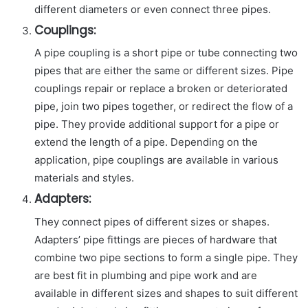
different diameters or even connect three pipes.
Couplings:
A pipe coupling is a short pipe or tube connecting two
pipes that are either the same or different sizes. Pipe
couplings repair or replace a broken or deteriorated
pipe, join two pipes together, or redirect the flow of a
pipe. They provide additional support for a pipe or
extend the length of a pipe. Depending on the
application, pipe couplings are available in various
materials and styles.
Adapters:
They connect pipes of different sizes or shapes.
Adapters’ pipe fittings are pieces of hardware that
combine two pipe sections to form a single pipe. They
are best fit in plumbing and pipe work and are
available in different sizes and shapes to suit different