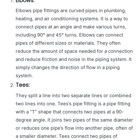
Elbows:
Elbows pipe fittings are curved pipes in plumbing,
heating, and air conditioning systems. It is a way to
connect pipes at an angle and make various turns,
including 90° and 45° turns. Elbows can connect
pipes of different sizes or materials. They often
reduce the amount of space needed for a connection
and reduce friction and noise in the piping system. It
simply changes the direction of flow in a piping
system.
Tees:
They split a line into two separate lines or combined
two lines into one. Tees’s pipe fitting is a pipe fitting
with a “T” shape that connects two pipes at a 90-
degree angle. It joins two pipes of the same diameter
or reduces one pipe’s flow into another pipe, often of
a smaller diameter. Tees connect two pipes of