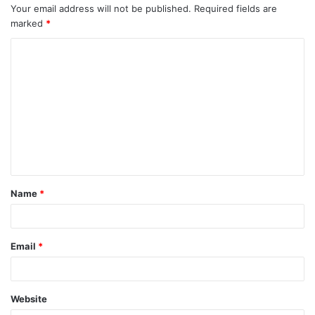
Your email address will not be published.
Required fields are
marked
*
C
o
m
m
e
n
t
Name
*
*
Email
*
Website