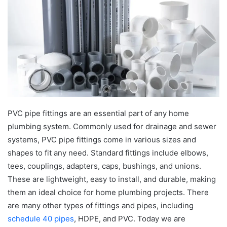
PVC pipe fittings are an essential part of any home
plumbing system. Commonly used for drainage and sewer
systems, PVC pipe fittings come in various sizes and
shapes to fit any need. Standard fittings include elbows,
tees, couplings, adapters, caps, bushings, and unions.
These are lightweight, easy to install, and durable, making
them an ideal choice for home plumbing projects. There
are many other types of fittings and pipes, including
schedule 40 pipes
, HDPE, and PVC. Today we are