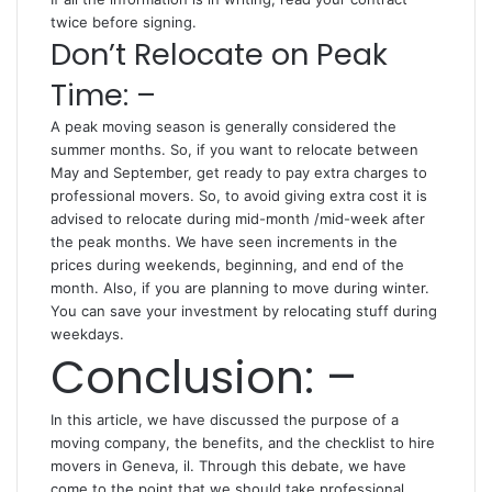
twice before signing.
Don’t Relocate on Peak
Time: –
A peak moving season is generally considered the
summer months. So, if you want to relocate between
May and September, get ready to pay extra charges to
professional movers. So, to avoid giving extra cost it is
advised to relocate during mid-month /mid-week after
the peak months. We have seen increments in the
prices during weekends, beginning, and end of the
month. Also, if you are planning to move during winter.
You can save your investment by relocating stuff during
weekdays.
Conclusion: –
In this article, we have discussed the purpose of a
moving company, the benefits, and the checklist to hire
movers in Geneva, il. Through this debate, we have
come to the point that we should take professional