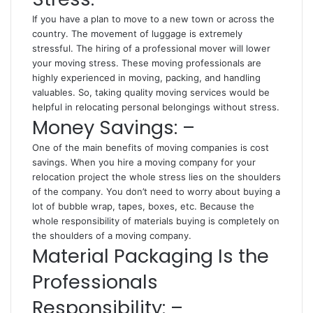
If you have a plan to move to a new town or across the
country. The movement of luggage is extremely
stressful. The hiring of a professional mover will lower
your moving stress. These moving professionals are
highly experienced in moving, packing, and handling
valuables. So, taking quality moving services would be
helpful in relocating personal belongings without stress.
Money Savings: –
One of the main benefits of moving companies is cost
savings. When you hire a moving company for your
relocation project the whole stress lies on the shoulders
of the company. You don’t need to worry about buying a
lot of bubble wrap, tapes, boxes, etc. Because the
whole responsibility of materials buying is completely on
the shoulders of a moving company.
Material Packaging Is the
Professionals
Responsibility: –