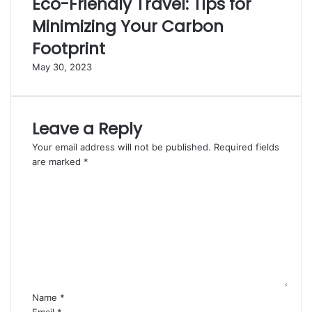
Eco-Friendly Travel: Tips for
Minimizing Your Carbon
Footprint
May 30, 2023
Leave a Reply
Your email address will not be published.
Required fields
are marked
*
C
o
m
m
e
n
t
*
Name
*