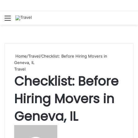
Menu
S
fo
Home
/
Travel
/
Checklist: Before Hiring Movers in
Geneva, IL
Travel
Checklist: Before
Hiring Movers in
Geneva, IL