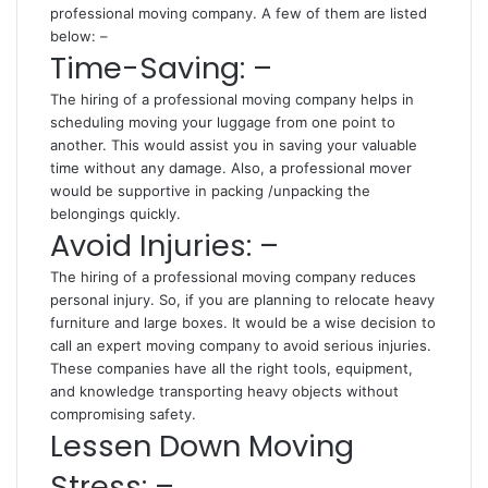
professional moving company. A few of them are listed
below: –
Time-Saving: –
The hiring of a professional moving company helps in
scheduling moving your luggage from one point to
another. This would assist you in saving your valuable
time without any damage. Also, a professional mover
would be supportive in packing /unpacking the
belongings quickly.
Avoid Injuries: –
The hiring of a professional moving company reduces
personal injury. So, if you are planning to relocate heavy
furniture and large boxes. It would be a wise decision to
call an expert moving company to avoid serious injuries.
These companies have all the right tools, equipment,
and knowledge transporting heavy objects without
compromising safety.
Lessen Down Moving
Stress: –