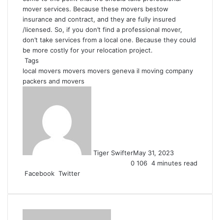
mover services. Because these movers bestow
insurance and contract, and they are fully insured
/licensed. So, if you don’t find a professional mover,
don’t take services from a local one. Because they could
be more costly for your relocation project.
Tags
local movers
movers
movers geneva il
moving company
packers and movers
Tiger Swifter
May 31, 2023
0
106
4 minutes read
Facebook
Twitter
L
T
P
R
V
S
P
i
u
i
e
K
h
r
n
m
n
d
o
a
i
k
b
t
d
n
r
n
e
l
e
i
t
e
t