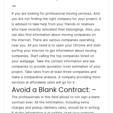
–
If you are looking for professional moving services. And
you are not finding the right company for your project. It
is advised to take help from your friends or relatives
who have recently relocated their belongings. Also, you
can also find information about moving companies on
the internet. There are various companies operating
near you. All you need is to open your Chrome and start
surfing your internet to get information about moving
companies. Start calling the top companies listed on
your webpage. Take the contact information and ask
companies to provide quotation /cost estimation of your
project. Take rates from at least three companies and
make a comparative analysis. A company providing more
services at affordable rates will go for it.
Avoid a Blank Contract: –
The professionals in this field advise to not sign a blank
contract ever. All the information, including extra
charges and pickup /delivery rates, should be in writing.
If all the information is in writing, read your contract