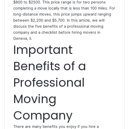
$800 to $2500. This price range is for two persons
completing a move locally that is less than 100 miles. For
long-distance moves, this price jumps upward ranging
between $2,200 and $5,700. In this article, we will
discuss the five benefits of a professional moving
company and a checklist before hiring
movers in
Geneva, il
.
Important
Benefits of a
Professional
Moving
Company
There are many benefits you enjoy if you hire a