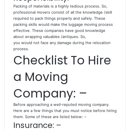
Packing of materials is a highly tedious process. So,
professional movers consist of all the knowledge /skill
required to pack things properly and safely. These
packing
skills would make the luggage moving process
effective. These companies have good knowledge
about wrapping valuables /antiques. So,
you would not face any damage during the relocation
process.
Checklist To Hire
a Moving
Company: –
Before approaching a well-reputed moving company.
Here are a few things that you must notice before hiring
them. Some of these are listed below: –
Insurance: –