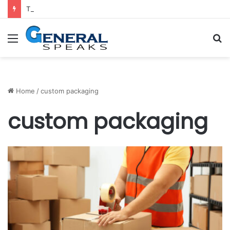
Trends for Medical Billing Services in 2023
Menu
S
fo
Home
/
custom packaging
custom packaging