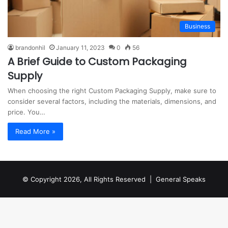
Business
brandonhil
January 11, 2023
0
56
A Brief Guide to Custom Packaging
Supply
When choosing the right Custom Packaging Supply, make sure to
consider several factors, including the materials, dimensions, and
price. You…
Read More »
© Copyright 2026, All Rights Reserved |
General Speaks